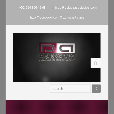
+52 984 106 42 63
jcpg@pelaezasociados.com
http://facebook.com/AttorneysPelaez