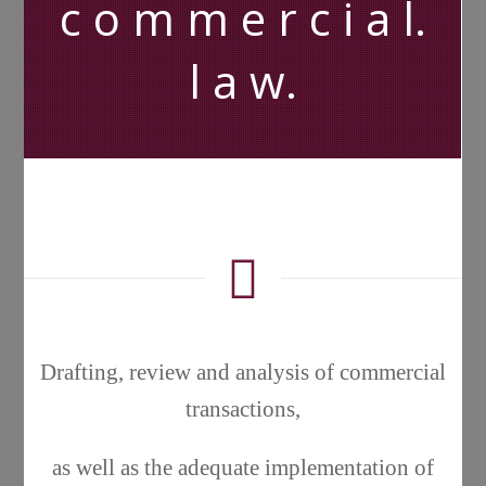
c o m m e r c i a l.
l a w.
Drafting, review and analysis of commercial
transactions,
as well as the adequate implementation of