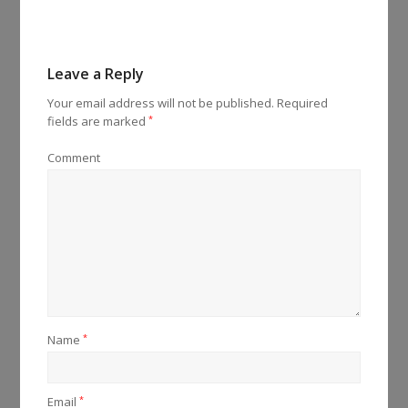
Leave a Reply
Your email address will not be published.
Required
fields are marked
*
Comment
Name
*
Email
*