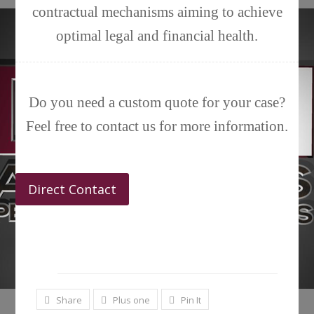
contractual mechanisms aiming to achieve
optimal legal and financial health.
Do you need a custom quote for your case?
Feel free to contact us for more information.
Direct Contact
Share
Plus one
Pin It