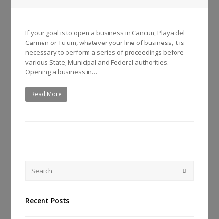
If your goal is to open a business in Cancun, Playa del
Carmen or Tulum, whatever your line of business, it is
necessary to perform a series of proceedings before
various State, Municipal and Federal authorities.
Opening a business in…
Read More
Recent Posts