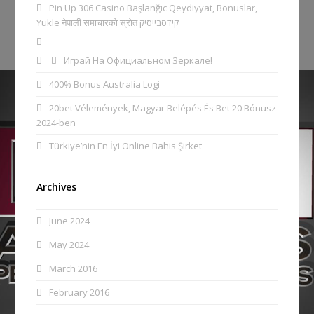
Pin Up 306 Casino Başlanğıc Qeydiyyat, Bonuslar,
Yukle नेपाली समाचारको स्रोत קידסבייסיק
Играй На Официальном Зеркале!
400% Bonus Australia Logi
20bet Vélemények, Magyar Belépés És Bet 20 Bónusz
2024-ben
Türkiye’nin En İyi Online Bahis Şirket
Archives
June 2024
May 2024
March 2016
February 2016