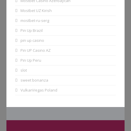
Mostbet Casino Azerbaycan
Mostbet UZ Kirish
mostbet-ru-serg
Pin Up Brazil
pin up casino
Pin UP Casino AZ
Pin Up Peru
slot
sweet bonanza
VulkanVegas Poland