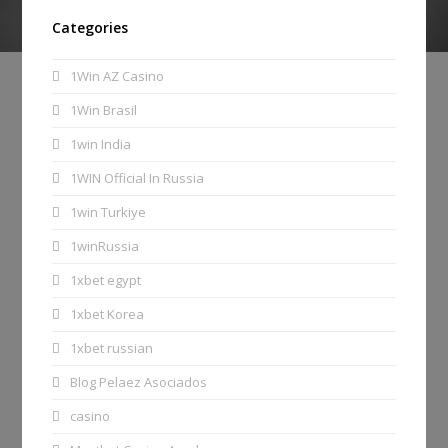
Categories
1Win AZ Casino
1Win Brasil
1win India
1WIN Official In Russia
1win Turkiye
1winRussia
1xbet egypt
1xbet Korea
1xbet russian
Blog Pelaez Asociados
casino