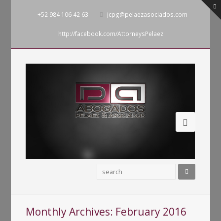
+52 984 106 42 63
jcpg@pelaezasociados.com
http://facebook.com/AttorneysPelaez
Monthly Archives: February 2016